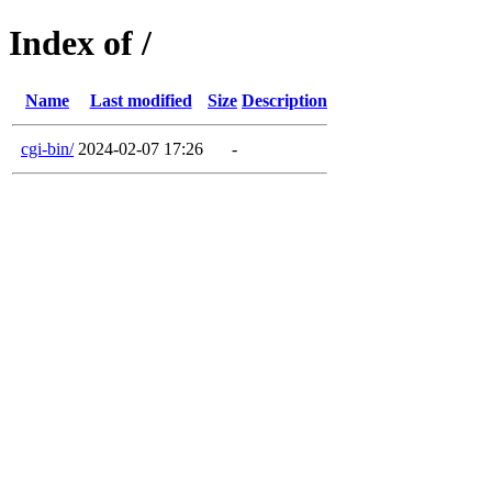
Index of /
Name
Last modified
Size
Description
cgi-bin/
2024-02-07 17:26
-