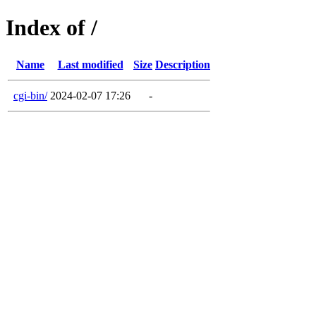
Index of /
Name
Last modified
Size
Description
cgi-bin/
2024-02-07 17:26
-